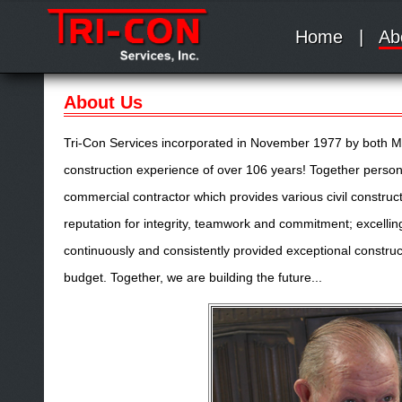
Home
|
Ab
About Us
Tri-Con Services incorporated in November 1977 by both Mr
construction experience of over 106 years! Together persona
commercial contractor which provides various civil construct
reputation for integrity, teamwork and commitment; excellin
continuously and consistently provided exceptional construc
budget. Together, we are building the future...