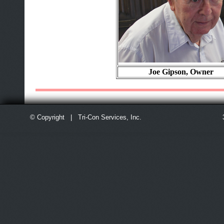
Joe Gipson, Owner
© Copyright | Tri-Con Services, Inc.
3